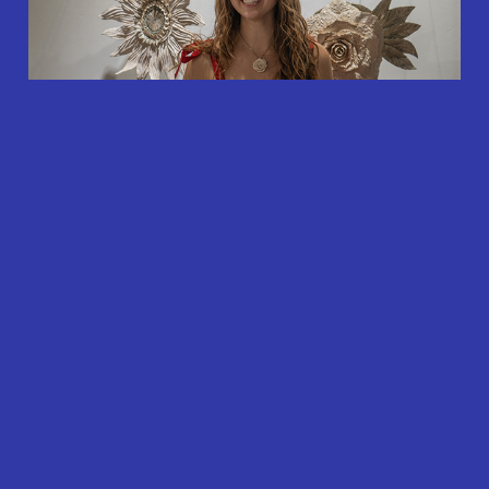
Contact