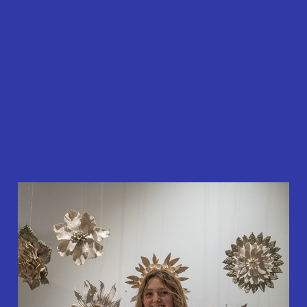
About