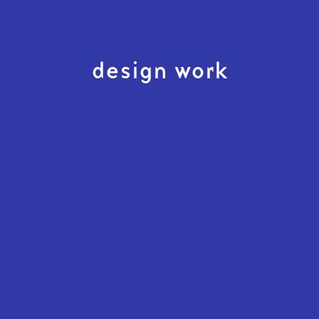
design work