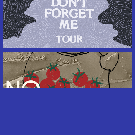
Freelance Design