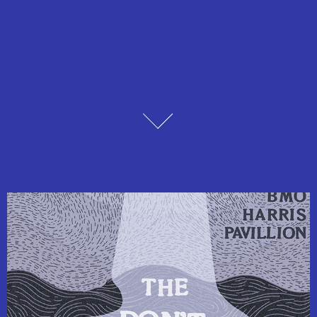
Design Coursework