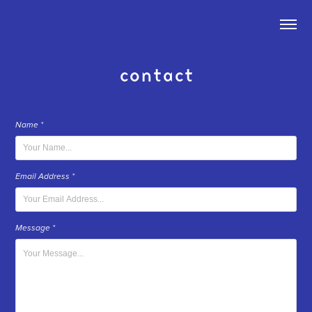
contact
Name *
Email Address *
Message *