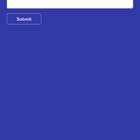
Submit